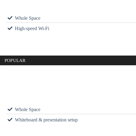
Whole Space
High-speed Wi-Fi
POPULAR
Whole Space
Whiteboard & presentation setup