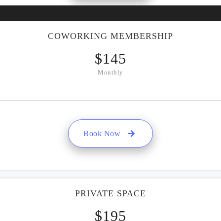
COWORKING MEMBERSHIP
$
145
Monthly
Book Now
PRIVATE SPACE
$
195