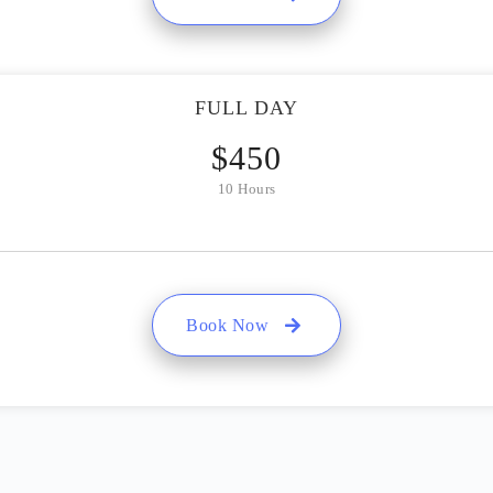
FULL DAY
$
450
10 Hours
Book Now