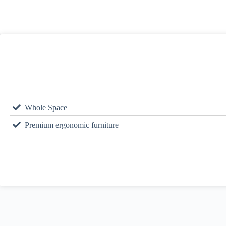
Whole Space
Premium ergonomic furniture