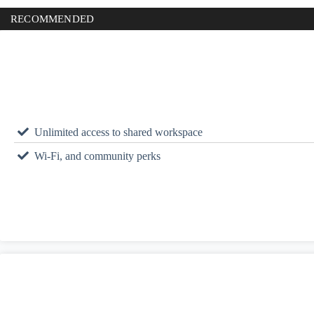
RECOMMENDED
Unlimited access to shared workspace
Wi-Fi, and community perks