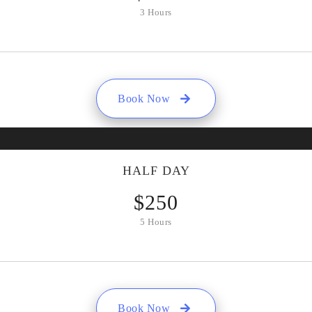
3 Hours
Book Now
HALF DAY
$
250
5 Hours
Book Now