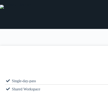
Single-day-pass
Shared Workspace