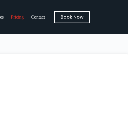
Book Now
es
Pricing
Contact