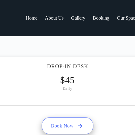
Home
About Us
Gallery
Booking
Our Spac
DROP-IN DESK
$
45
Daily
Book Now